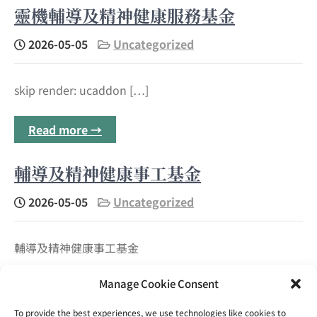
靈機輔導及精神健康服務基金
2026-05-05
Uncategorized
skip render: ucaddon […]
Read more →
輔導及精神健康事工基金
2026-05-05
Uncategorized
輔導及精神健康事工基金
Manage Cookie Consent
Read more →
To provide the best experiences, we use technologies like cookies to