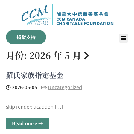
加拿大中信慈善基金會
恩澤流長 承傳主恩
捐獻支持
月份:
2026 年 5 月
羅氏家族指定基金
2026-05-05
Uncategorized
skip render: ucaddon […]
Read more →