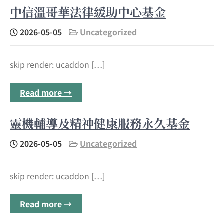
中信溫哥華法律緩助中心基金
2026-05-05
Uncategorized
skip render: ucaddon […]
Read more →
靈機輔導及精神健康服務永久基金
2026-05-05
Uncategorized
skip render: ucaddon […]
Read more →