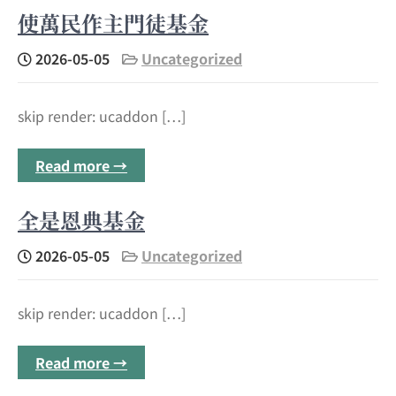
使萬民作主門徒基金
2026-05-05
Uncategorized
skip render: ucaddon […]
Read more →
全是恩典基金
2026-05-05
Uncategorized
skip render: ucaddon […]
Read more →